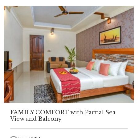
FAMILY COMFORT with Partial Sea
View and Balcony