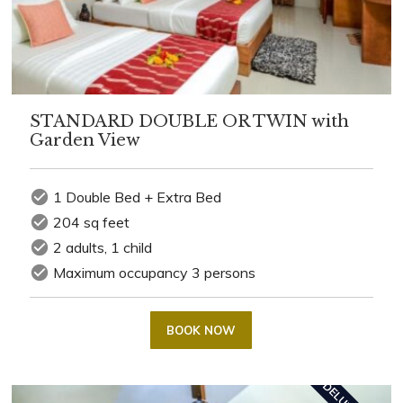
STANDARD DOUBLE OR TWIN with
Garden View
check_circle
1 Double Bed + Extra Bed
check_circle
204 sq feet
check_circle
2 adults, 1 child
check_circle
Maximum occupancy 3 persons
BOOK NOW