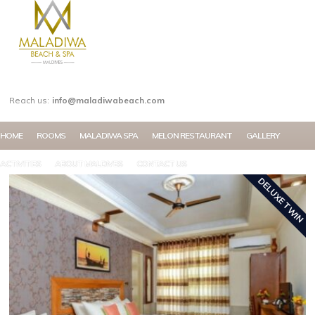
MY ACCOUNT
Reach us:
info@maladiwabeach.com
HOME
ROOMS
MALADIWA SPA
MELON RESTAURANT
GALLERY
ACTIVITIES
ABOUT MALDIVES
CONTACT US
DELUXE TWIN