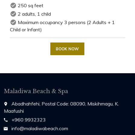
check_circle
250 sq feet
check_circle
2 adults, 1 child
check_circle
Maximum occupancy 3 persons (2 Adults + 1
Child or Infant)
BOOK NOW
Maladiwa Beach & Spa
Abadhahfehi, Postal Code: 08090, Miskihmagu, K.
place
Maafushi
+960 9932323
call
info@maladiwabeach.com
email