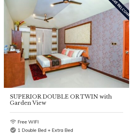
DELUXE BELCONY
SUPERIOR DOUBLE OR TWIN with
Garden View
wifi
Free WIFI
check_circle
1 Double Bed + Extra Bed