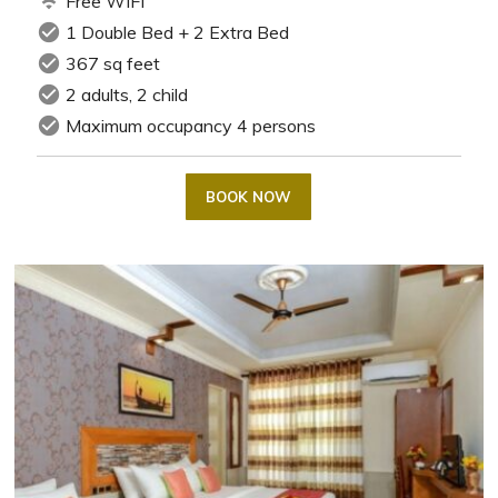
wifi
Free WIFI
check_circle
1 Double Bed + 2 Extra Bed
check_circle
367 sq feet
check_circle
2 adults, 2 child
check_circle
Maximum occupancy 4 persons
BOOK NOW