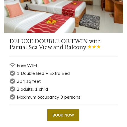
DELUXE DOUBLE OR TWIN with
Partial Sea View and Balcony



wifi
Free WIFI
check_circle
1 Double Bed + Extra Bed
check_circle
204 sq feet
check_circle
2 adults, 1 child
check_circle
Maximum occupancy 3 persons
BOOK NOW