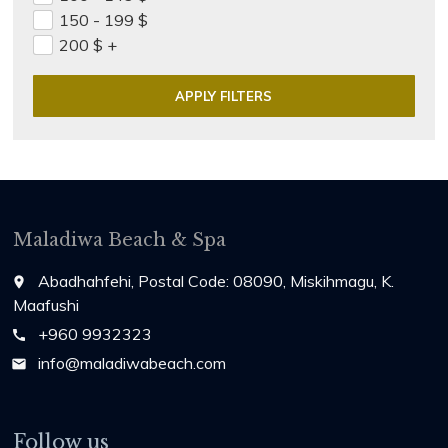
150 - 199
$
200
$
+
Maladiwa Beach & Spa
Abadhahfehi, Postal Code: 08090, Miskihmagu, K.
place
Maafushi
+960 9932323
call
info@maladiwabeach.com
email
Follow us