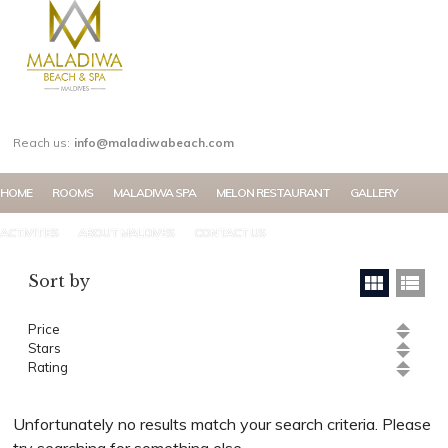
MY ACCOUNT
Reach us:
info@maladiwabeach.com
HOME
ROOMS
MALADIWA SPA
MELON RESTAURANT
GALLERY
ACTIVITIES
ABOUT MALDIVES
CONTACT US
Sort by
Price
Stars
Rating
Unfortunately no results match your search criteria. Please