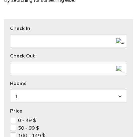
try searching for something else.
Check In
Check Out
Rooms
1
Price
0 - 49
$
50 - 99
$
100 - 149
$