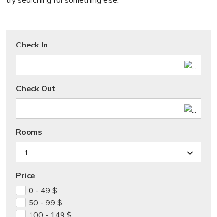
try searching for something else.
Check In
Check Out
Rooms
1
Price
0 - 49
$
50 - 99
$
100 - 149
$