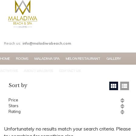
MY ACCOUNT
Reach us:
info@maladiwabeach.com
HOME
ROOMS
MALADIWA SPA
MELON RESTAURANT
GALLERY
ACTIVITIES
ABOUT MALDIVES
CONTACT US
Sort by
Price
Stars
Rating
Unfortunately no results match your search criteria. Please