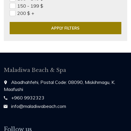
150 - 199
$
200
$
+
Maladiwa Beach & Spa
Abadhahfehi, Postal Code: 08090, Miskihmagu, K.
place
Maafushi
+960 9932323
call
info@maladiwabeach.com
email
Follow us