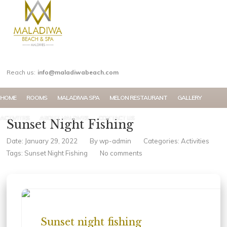
MY ACCOUNT
Reach us:
info@maladiwabeach.com
HOME
ROOMS
MALADIWA SPA
MELON RESTAURANT
GALLERY
ACTIVITIES
ABOUT MALDIVES
CONTACT US
Sunset Night Fishing
Date: January 29, 2022
By
wp-admin
Categories:
Activities
Tags:
Sunset Night Fishing
No comments
Sunset night fishing