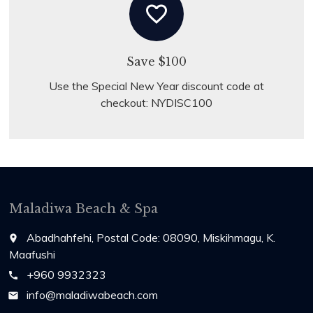
favorite_border
Save $100
Use the Special New Year discount code at
checkout: NYDISC100
Maladiwa Beach & Spa
Abadhahfehi, Postal Code: 08090, Miskihmagu, K.
place
Maafushi
+960 9932323
call
info@maladiwabeach.com
email