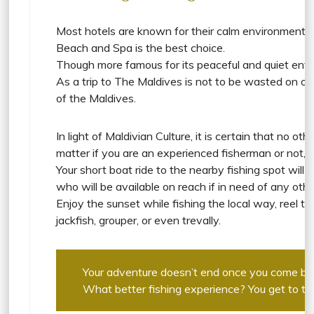
Most hotels are known for their calm environment. Th
Beach and Spa is the best choice.
Though more famous for its peaceful and quiet envi
As a trip to The Maldives is not to be wasted on on
of the Maldives.
In light of Maldivian Culture, it is certain that no
matter if you are an experienced fisherman or not, N
Your short boat ride to the nearby fishing spot will
who will be available on reach if in need of any othe
Enjoy the sunset while fishing the local way, reel the
jackfish, grouper, or even trevally.
Your adventure doesn’t end once you come back
What better fishing experience? You get to test