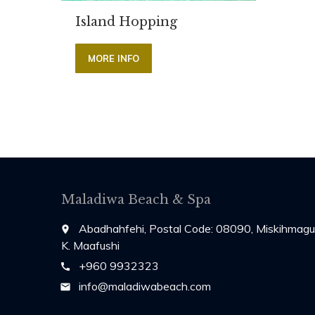
Island Hopping
MORE INFO
Maladiwa Beach & Spa
Abadhahfehi, Postal Code: 08090, Miskihmagu
place
K. Maafushi
+960 9932323
call
info@maladiwabeach.com
email