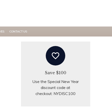
MY ACCOUNT
VES
CONTACT US
favorite_border
Save $100
Use the Special New Year
discount code at
checkout: NYDISC100