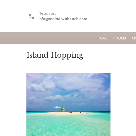
Reach us:
info@maladiwabeach.com
HOME
ROOMS
MA
Island Hopping