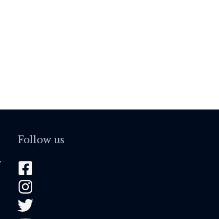
Follow us
,