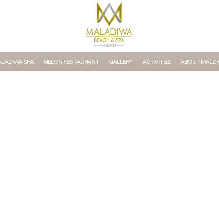
LADIWA SPA
MELON RESTAURANT
GALLERY
ACTIVITIES
ABOUT MALDI